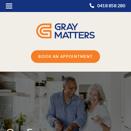
0418 858 280
BOOK AN APPOINTMENT