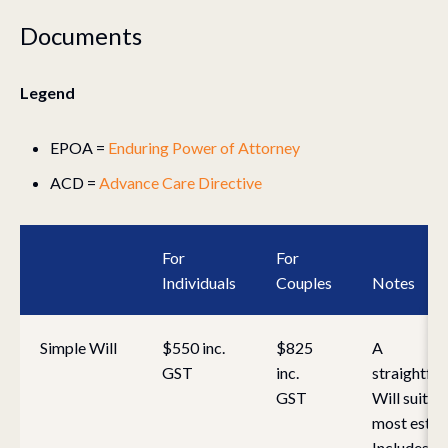
Documents
Legend
EPOA =
Enduring Power of Attorney
ACD =
Advance Care Directive
For
For
Individuals
Couples
Notes
Simple Will
$550 inc.
$825
A
GST
inc.
straightfo
GST
Will suitab
most estat
Includes ini