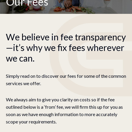
Our Fees
We believe in fee transparency
—it’s why we fix fees wherever
we can.
Simply read on to discover our fees for some of the common
services we offer.
We always aim to give you clarity on costs so if the fee
outlined below is a ‘from’ fee, we will firm this up for you as
soon as we have enough information to more accurately
scope your requirements.