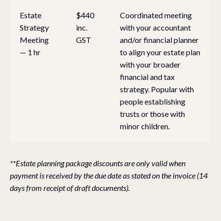
Estate
$440
Coordinated meeting
Strategy
inc.
with your accountant
Meeting
GST
and/or financial planner
— 1 hr
to align your estate plan
with your broader
financial and tax
strategy. Popular with
people establishing
trusts or those with
minor children.
**Estate planning package discounts are only valid when
payment is received by the due date as stated on the invoice (14
days from receipt of draft documents).