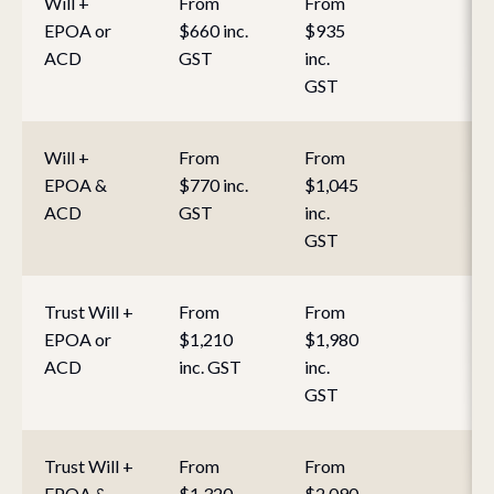
Will +
From
From
EPOA or
$660 inc.
$935
ACD
GST
inc.
GST
Will +
From
From
EPOA &
$770 inc.
$1,045
ACD
GST
inc.
GST
Trust Will +
From
From
EPOA or
$1,210
$1,980
ACD
inc. GST
inc.
GST
Trust Will +
From
From
EPOA &
$1,320
$2,090