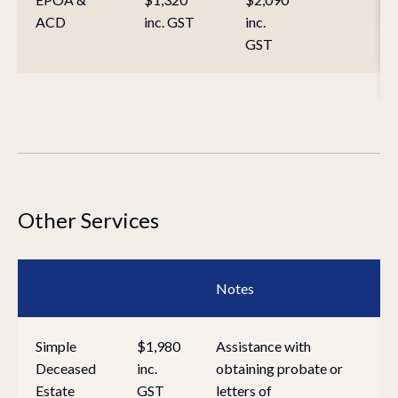
ACD
inc. GST
inc.
GST
Other Services
Notes
Simple
$1,980
Assistance with
Deceased
inc.
obtaining probate or
Estate
GST
letters of