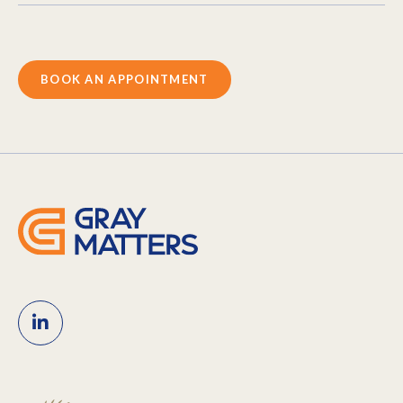
BOOK AN APPOINTMENT