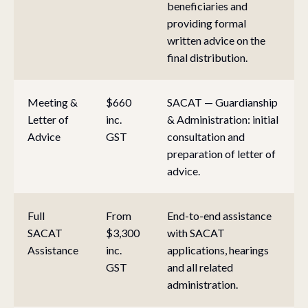
beneficiaries and
providing formal
written advice on the
final distribution.
Meeting &
$660
SACAT — Guardianship
Letter of
inc.
& Administration: initial
Advice
GST
consultation and
preparation of letter of
advice.
Full
From
End-to-end assistance
SACAT
$3,300
with SACAT
Assistance
inc.
applications, hearings
GST
and all related
administration.