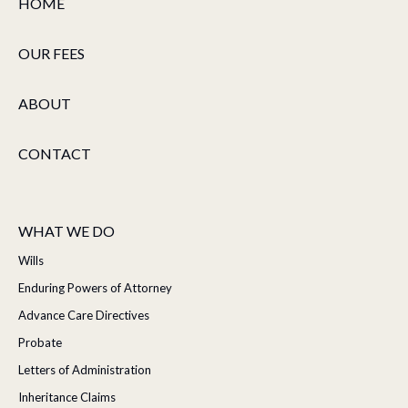
HOME
OUR FEES
ABOUT
CONTACT
WHAT WE DO
Wills
Enduring Powers of Attorney
Advance Care Directives
Probate
Letters of Administration
Inheritance Claims