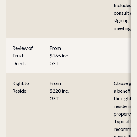
Includes ini
consult an
signing
meeting.
Review of
From
Trust
$165 inc.
Deeds
GST
Right to
From
Clause gra
Reside
$220 inc.
a beneficia
GST
the right to
reside in a
property.
Typically
recommen
over a life