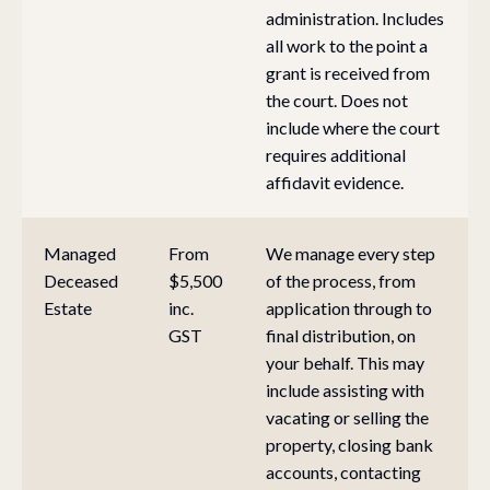
administration. Includes
all work to the point a
grant is received from
the court. Does not
include where the court
requires additional
affidavit evidence.
Managed
From
We manage every step
Deceased
$5,500
of the process, from
Estate
inc.
application through to
GST
final distribution, on
your behalf. This may
include assisting with
vacating or selling the
property, closing bank
accounts, contacting