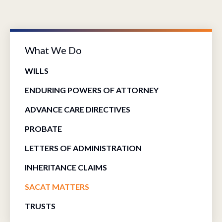
What We Do
WILLS
ENDURING POWERS OF ATTORNEY
ADVANCE CARE DIRECTIVES
PROBATE
LETTERS OF ADMINISTRATION
INHERITANCE CLAIMS
SACAT MATTERS
TRUSTS