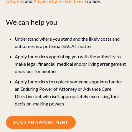
Attorney
and
Advance Care Directives
in place.
We can help you
Understand where you stand and the likely costs and
outcomes in a potential SACAT matter
Apply for orders appointing you with the authority to
make legal, financial, medical and/or living arrangement
decisions for another
Apply for orders to replace someone appointed under
an Enduring Power of Attorney or Advance Care
Directive but who isn’t appropriately exercising their
decision-making powers
BOOK AN APPOINTMENT