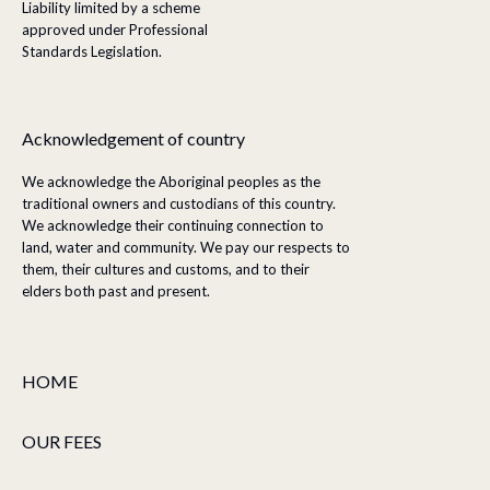
Liability limited by a scheme
approved under Professional
Standards Legislation.
Acknowledgement of country
We acknowledge the Aboriginal peoples as the
traditional owners and custodians of this country.
We acknowledge their continuing connection to
land, water and community. We pay our respects to
them, their cultures and customs, and to their
elders both past and present.
HOME
OUR FEES