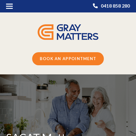
0418 858 280
BOOK AN APPOINTMENT