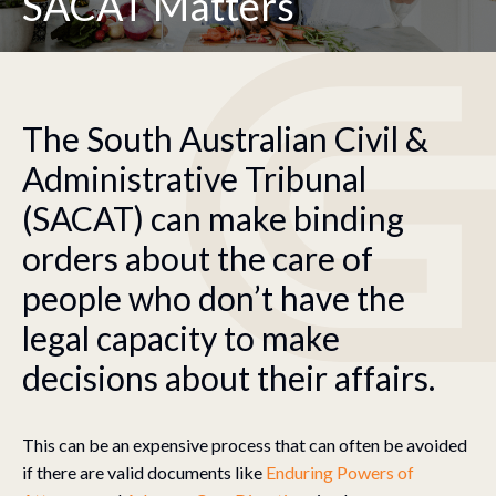
SACAT Matters
The South Australian Civil &
Administrative Tribunal
(SACAT) can make binding
orders about the care of
people who don’t have the
legal capacity to make
decisions about their affairs.
This can be an expensive process that can often be avoided
if there are valid documents like
Enduring Powers of