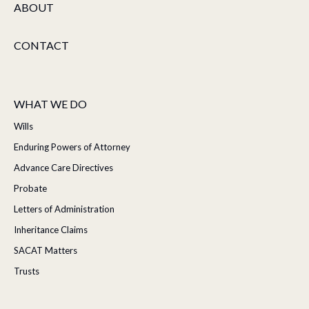
ABOUT
CONTACT
WHAT WE DO
Wills
Enduring Powers of Attorney
Advance Care Directives
Probate
Letters of Administration
Inheritance Claims
SACAT Matters
Trusts